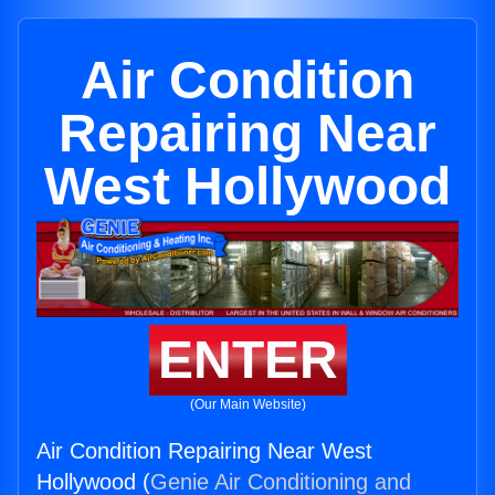
Air Condition
Repairing Near
West Hollywood
ENTER
(Our Main Website)
Air Condition Repairing Near West
Hollywood (
Genie Air Conditioning and