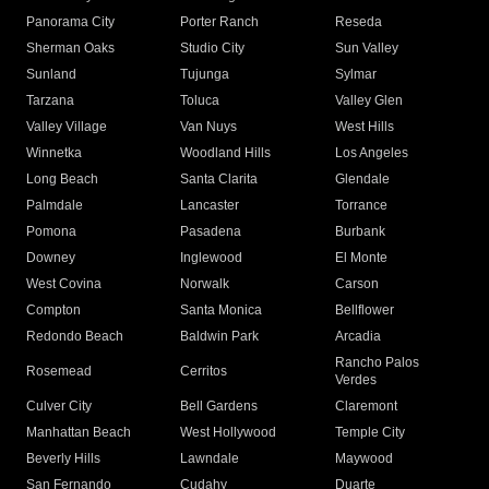
Panorama City
Porter Ranch
Reseda
Sherman Oaks
Studio City
Sun Valley
Sunland
Tujunga
Sylmar
Tarzana
Toluca
Valley Glen
Valley Village
Van Nuys
West Hills
Winnetka
Woodland Hills
Los Angeles
Long Beach
Santa Clarita
Glendale
Palmdale
Lancaster
Torrance
Pomona
Pasadena
Burbank
Downey
Inglewood
El Monte
West Covina
Norwalk
Carson
Compton
Santa Monica
Bellflower
Redondo Beach
Baldwin Park
Arcadia
Rancho Palos
Rosemead
Cerritos
Verdes
Culver City
Bell Gardens
Claremont
Manhattan Beach
West Hollywood
Temple City
Beverly Hills
Lawndale
Maywood
San Fernando
Cudahy
Duarte