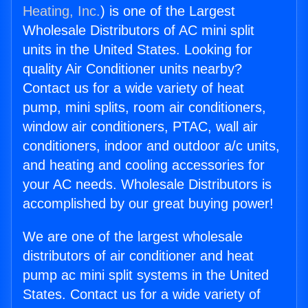
Heating, Inc.
) is one of the Largest
Wholesale Distributors of AC mini split
units in the United States. Looking for
quality Air Conditioner units nearby?
Contact us for a wide variety of heat
pump, mini splits, room air conditioners,
window air conditioners, PTAC, wall air
conditioners, indoor and outdoor a/c units,
and heating and cooling accessories for
your AC needs. Wholesale Distributors is
accomplished by our great buying power!
We are one of the largest wholesale
distributors of air conditioner and heat
pump ac mini split systems in the United
States. Contact us for a wide variety of