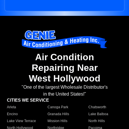
Air Condition
Repairing Near
West Hollywood
"One of the largest Wholesale Distributor's
in the United States!"
CITIES WE SERVICE
Arleta
Canoga Park
Chatsworth
Encino
Granada Hills
Lake Balboa
Lake View Terrace
Mission Hills
North Hills
North Hollywood
Northridge
Pacoima