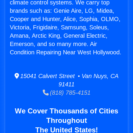
climate control systems. We carry top
brands such as: Genie Aire, LG, Midea,
Cooper and Hunter, Alice, Sophia, OLMO,
Victoria, Frigidaire, Samsung, Soleus,
Amana, Arctic King, General Electric,
Emerson, and so many more. Air
Condition Repairing Near West Hollywood.
15041 Calvert Street • Van Nuys, CA
91411
(818) 785-4151
We Cover Thousands of Cities
Throughout
The United States!