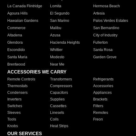
La Canada Flintridge
Lomita
Hermosa Beach
Agoura Hills
El Segundo
Artesia
Hawaiian Gardens
San Marino
Palos Verdes Estates
Commerce
Malibu
San Bernardino
Altadena
Azusa
City of Industry
Glendora
Hacienda Heights
Fullerton
Escondido
Whittier
Santa Rosa
Santa Maria
Modesto
Garden Grove
Brentwood
Near Me
ACCESSORIES WE CARRY
Remote Controls
Transformers
Refrigerants
Thermostats
Compressors
Accessories
Condensers
Capacitors
Appliances
Inverters
Supplies
Brackets
Switches
Cassettes
Filters
Sleeves
Linesets
Remotes
Tools
Coils
Freon
Knobs
Heat Strips
OUR SERVICES