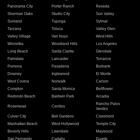
Panorama City
Porter Ranch
Reseda
Sherman Oaks
Studio City
Sun Valley
Sunland
Tujunga
Sylmar
Tarzana
Toluca
Valley Glen
Valley Village
Van Nuys
West Hills
Winnetka
Woodland Hills
Los Angeles
Long Beach
Santa Clarita
Glendale
Palmdale
Lancaster
Torrance
Pomona
Pasadena
Burbank
Downey
Inglewood
El Monte
West Covina
Norwalk
Carson
Compton
Santa Monica
Bellflower
Redondo Beach
Baldwin Park
Arcadia
Rancho Palos
Rosemead
Cerritos
Verdes
Culver City
Bell Gardens
Claremont
Manhattan Beach
West Hollywood
Temple City
Beverly Hills
Lawndale
Maywood
San Fernando
Cudahy
Duarte