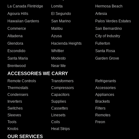
La Canada Flintridge
Lomita
Hermosa Beach
Agoura Hills
El Segundo
Artesia
Hawaiian Gardens
San Marino
Palos Verdes Estates
Commerce
Malibu
San Bernardino
Altadena
Azusa
City of Industry
Glendora
Hacienda Heights
Fullerton
Escondido
Whittier
Santa Rosa
Santa Maria
Modesto
Garden Grove
Brentwood
Near Me
ACCESSORIES WE CARRY
Remote Controls
Transformers
Refrigerants
Thermostats
Compressors
Accessories
Condensers
Capacitors
Appliances
Inverters
Supplies
Brackets
Switches
Cassettes
Filters
Sleeves
Linesets
Remotes
Tools
Coils
Freon
Knobs
Heat Strips
OUR SERVICES