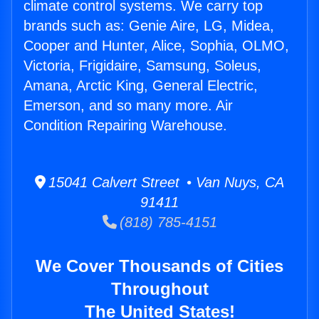
climate control systems. We carry top
brands such as: Genie Aire, LG, Midea,
Cooper and Hunter, Alice, Sophia, OLMO,
Victoria, Frigidaire, Samsung, Soleus,
Amana, Arctic King, General Electric,
Emerson, and so many more. Air
Condition Repairing Warehouse.
15041 Calvert Street • Van Nuys, CA
91411
(818) 785-4151
We Cover Thousands of Cities
Throughout
The United States!