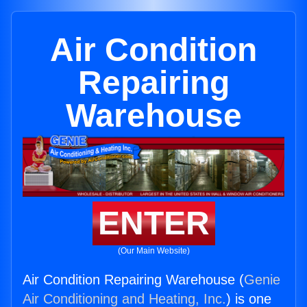
Air Condition
Repairing
Warehouse
ENTER
(Our Main Website)
Air Condition Repairing Warehouse (
Genie
Air Conditioning and Heating, Inc.
) is one