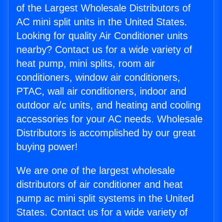
of the Largest Wholesale Distributors of
AC mini split units in the United States.
Looking for quality Air Conditioner units
nearby? Contact us for a wide variety of
heat pump, mini splits, room air
conditioners, window air conditioners,
PTAC, wall air conditioners, indoor and
outdoor a/c units, and heating and cooling
accessories for your AC needs. Wholesale
Distributors is accomplished by our great
buying power!
We are one of the largest wholesale
distributors of air conditioner and heat
pump ac mini split systems in the United
States. Contact us for a wide variety of