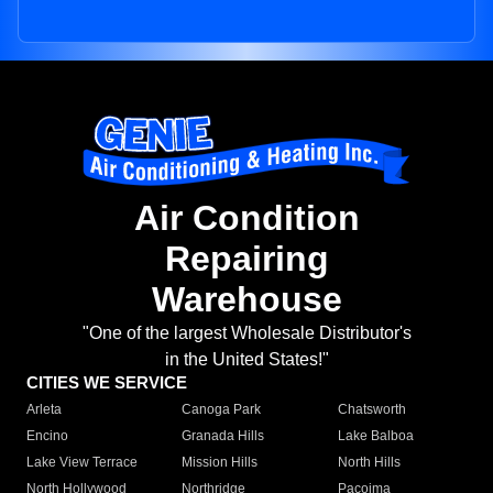
Air Condition
Repairing
Warehouse
"One of the largest Wholesale Distributor's
in the United States!"
CITIES WE SERVICE
Arleta
Canoga Park
Chatsworth
Encino
Granada Hills
Lake Balboa
Lake View Terrace
Mission Hills
North Hills
North Hollywood
Northridge
Pacoima