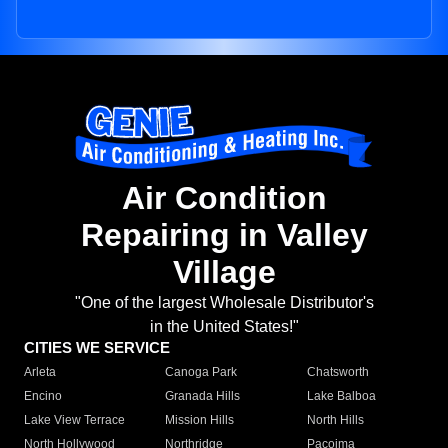
Air Condition
Repairing in Valley
Village
"One of the largest Wholesale Distributor's
in the United States!"
CITIES WE SERVICE
Arleta
Canoga Park
Chatsworth
Encino
Granada Hills
Lake Balboa
Lake View Terrace
Mission Hills
North Hills
North Hollywood
Northridge
Pacoima