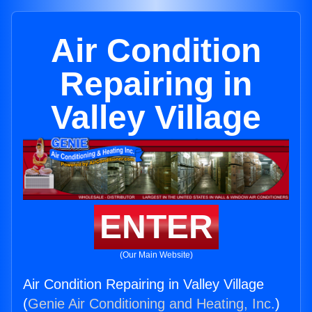
Air Condition
Repairing in
Valley Village
ENTER
(Our Main Website)
Air Condition Repairing in Valley Village
(
Genie Air Conditioning and Heating, Inc.
)