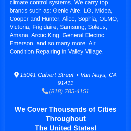
climate control systems. We carry top
brands such as: Genie Aire, LG, Midea,
Cooper and Hunter, Alice, Sophia, OLMO,
Victoria, Frigidaire, Samsung, Soleus,
Amana, Arctic King, General Electric,
Emerson, and so many more. Air
Condition Repairing in Valley Village.
15041 Calvert Street • Van Nuys, CA
91411
(818) 785-4151
We Cover Thousands of Cities
Throughout
The United States!