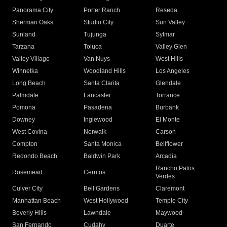
Panorama City
Porter Ranch
Reseda
Sherman Oaks
Studio City
Sun Valley
Sunland
Tujunga
Sylmar
Tarzana
Toluca
Valley Glen
Valley Village
Van Nuys
West Hills
Winnetka
Woodland Hills
Los Angeles
Long Beach
Santa Clarita
Glendale
Palmdale
Lancaster
Torrance
Pomona
Pasadena
Burbank
Downey
Inglewood
El Monte
West Covina
Norwalk
Carson
Compton
Santa Monica
Bellflower
Redondo Beach
Baldwin Park
Arcadia
Rancho Palos
Rosemead
Cerritos
Verdes
Culver City
Bell Gardens
Claremont
Manhattan Beach
West Hollywood
Temple City
Beverly Hills
Lawndale
Maywood
San Fernando
Cudahy
Duarte