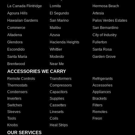
La Canada Flintridge
Lomita
Hermosa Beach
Agoura Hills
El Segundo
Artesia
Hawaiian Gardens
San Marino
Palos Verdes Estates
Commerce
Malibu
San Bernardino
Altadena
Azusa
City of Industry
Glendora
Hacienda Heights
Fullerton
Escondido
Whittier
Santa Rosa
Santa Maria
Modesto
Garden Grove
Brentwood
Near Me
ACCESSORIES WE CARRY
Remote Controls
Transformers
Refrigerants
Thermostats
Compressors
Accessories
Condensers
Capacitors
Appliances
Inverters
Supplies
Brackets
Switches
Cassettes
Filters
Sleeves
Linesets
Remotes
Tools
Coils
Freon
Knobs
Heat Strips
OUR SERVICES