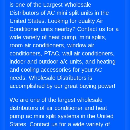
is one of the Largest Wholesale
Distributors of AC mini split units in the
United States. Looking for quality Air
Conditioner units nearby? Contact us for a
wide variety of heat pump, mini splits,
room air conditioners, window air
conditioners, PTAC, wall air conditioners,
indoor and outdoor a/c units, and heating
and cooling accessories for your AC
needs. Wholesale Distributors is
accomplished by our great buying power!
We are one of the largest wholesale
distributors of air conditioner and heat
pump ac mini split systems in the United
States. Contact us for a wide variety of