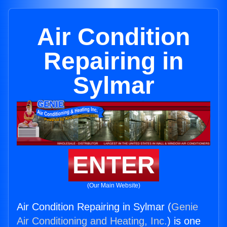
Air Condition
Repairing in
Sylmar
ENTER
(Our Main Website)
Air Condition Repairing in Sylmar (
Genie
Air Conditioning and Heating, Inc.
) is one