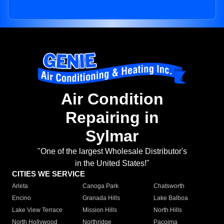
Air Condition
Repairing in
Sylmar
"One of the largest Wholesale Distributor's
in the United States!"
CITIES WE SERVICE
Arleta
Canoga Park
Chatsworth
Encino
Granada Hills
Lake Balboa
Lake View Terrace
Mission Hills
North Hills
North Hollywood
Northridge
Pacoima