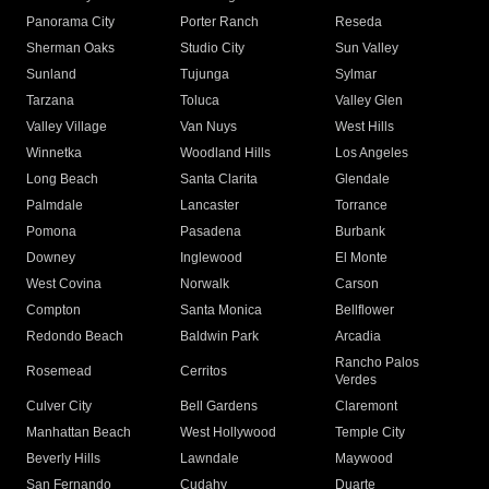
Panorama City
Porter Ranch
Reseda
Sherman Oaks
Studio City
Sun Valley
Sunland
Tujunga
Sylmar
Tarzana
Toluca
Valley Glen
Valley Village
Van Nuys
West Hills
Winnetka
Woodland Hills
Los Angeles
Long Beach
Santa Clarita
Glendale
Palmdale
Lancaster
Torrance
Pomona
Pasadena
Burbank
Downey
Inglewood
El Monte
West Covina
Norwalk
Carson
Compton
Santa Monica
Bellflower
Redondo Beach
Baldwin Park
Arcadia
Rancho Palos
Rosemead
Cerritos
Verdes
Culver City
Bell Gardens
Claremont
Manhattan Beach
West Hollywood
Temple City
Beverly Hills
Lawndale
Maywood
San Fernando
Cudahy
Duarte