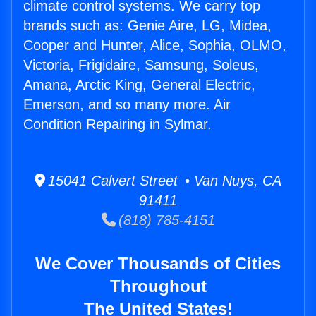
climate control systems. We carry top
brands such as: Genie Aire, LG, Midea,
Cooper and Hunter, Alice, Sophia, OLMO,
Victoria, Frigidaire, Samsung, Soleus,
Amana, Arctic King, General Electric,
Emerson, and so many more. Air
Condition Repairing in Sylmar.
15041 Calvert Street • Van Nuys, CA
91411
(818) 785-4151
We Cover Thousands of Cities
Throughout
The United States!