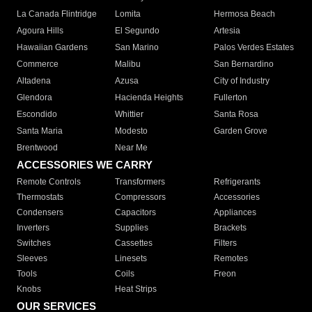
La Canada Flintridge
Lomita
Hermosa Beach
Agoura Hills
El Segundo
Artesia
Hawaiian Gardens
San Marino
Palos Verdes Estates
Commerce
Malibu
San Bernardino
Altadena
Azusa
City of Industry
Glendora
Hacienda Heights
Fullerton
Escondido
Whittier
Santa Rosa
Santa Maria
Modesto
Garden Grove
Brentwood
Near Me
ACCESSORIES WE CARRY
Remote Controls
Transformers
Refrigerants
Thermostats
Compressors
Accessories
Condensers
Capacitors
Appliances
Inverters
Supplies
Brackets
Switches
Cassettes
Filters
Sleeves
Linesets
Remotes
Tools
Coils
Freon
Knobs
Heat Strips
OUR SERVICES