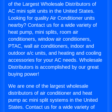
of the Largest Wholesale Distributors of
AC mini split units in the United States.
Looking for quality Air Conditioner units
nearby? Contact us for a wide variety of
heat pump, mini splits, room air
conditioners, window air conditioners,
PTAC, wall air conditioners, indoor and
outdoor a/c units, and heating and cooling
accessories for your AC needs. Wholesale
Distributors is accomplished by our great
buying power!
We are one of the largest wholesale
distributors of air conditioner and heat
pump ac mini split systems in the United
States. Contact us for a wide variety of