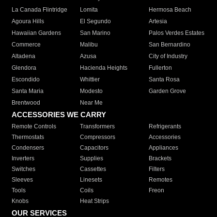
La Canada Flintridge
Lomita
Hermosa Beach
Agoura Hills
El Segundo
Artesia
Hawaiian Gardens
San Marino
Palos Verdes Estates
Commerce
Malibu
San Bernardino
Altadena
Azusa
City of Industry
Glendora
Hacienda Heights
Fullerton
Escondido
Whittier
Santa Rosa
Santa Maria
Modesto
Garden Grove
Brentwood
Near Me
ACCESSORIES WE CARRY
Remote Controls
Transformers
Refrigerants
Thermostats
Compressors
Accessories
Condensers
Capacitors
Appliances
Inverters
Supplies
Brackets
Switches
Cassettes
Filters
Sleeves
Linesets
Remotes
Tools
Coils
Freon
Knobs
Heat Strips
OUR SERVICES