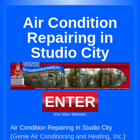
Air Condition
Repairing in
Studio City
ENTER
(Our Main Website)
Air Condition Repairing in Studio City
(
Genie Air Conditioning and Heating, Inc.
)