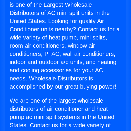
is one of the Largest Wholesale
Distributors of AC mini split units in the
United States. Looking for quality Air
Conditioner units nearby? Contact us for a
wide variety of heat pump, mini splits,
room air conditioners, window air
conditioners, PTAC, wall air conditioners,
indoor and outdoor a/c units, and heating
and cooling accessories for your AC
needs. Wholesale Distributors is
accomplished by our great buying power!
We are one of the largest wholesale
distributors of air conditioner and heat
pump ac mini split systems in the United
States. Contact us for a wide variety of