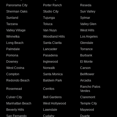
Panorama City
Porter Ranch
Reseda
Sherman Oaks
Studio City
Sun Valley
Sunland
Tujunga
Sylmar
Tarzana
Toluca
Valley Glen
Valley Village
Van Nuys
West Hills
Winnetka
Woodland Hills
Los Angeles
Long Beach
Santa Clarita
Glendale
Palmdale
Lancaster
Torrance
Pomona
Pasadena
Burbank
Downey
Inglewood
El Monte
West Covina
Norwalk
Carson
Compton
Santa Monica
Bellflower
Redondo Beach
Baldwin Park
Arcadia
Rancho Palos
Rosemead
Cerritos
Verdes
Culver City
Bell Gardens
Claremont
Manhattan Beach
West Hollywood
Temple City
Beverly Hills
Lawndale
Maywood
San Fernando
Cudahy
Duarte