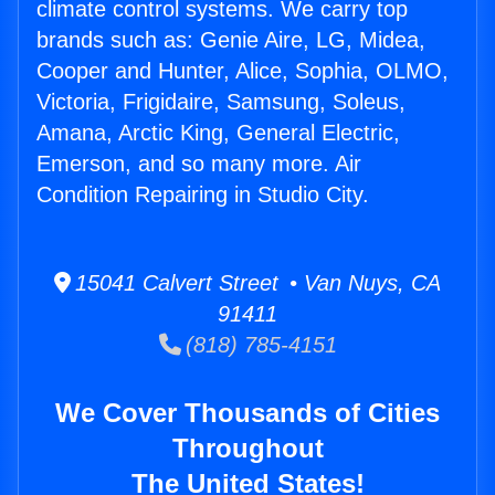
climate control systems. We carry top
brands such as: Genie Aire, LG, Midea,
Cooper and Hunter, Alice, Sophia, OLMO,
Victoria, Frigidaire, Samsung, Soleus,
Amana, Arctic King, General Electric,
Emerson, and so many more. Air
Condition Repairing in Studio City.
15041 Calvert Street • Van Nuys, CA
91411
(818) 785-4151
We Cover Thousands of Cities
Throughout
The United States!