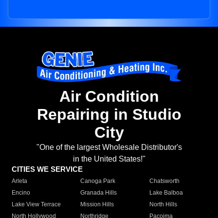
Air Condition
Repairing in Studio
City
"One of the largest Wholesale Distributor's
in the United States!"
CITIES WE SERVICE
Arleta
Canoga Park
Chatsworth
Encino
Granada Hills
Lake Balboa
Lake View Terrace
Mission Hills
North Hills
North Hollywood
Northridge
Pacoima