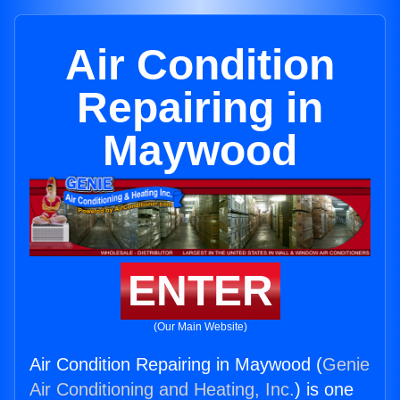
Air Condition
Repairing in
Maywood
ENTER
(Our Main Website)
Air Condition Repairing in Maywood (
Genie
Air Conditioning and Heating, Inc.
) is one