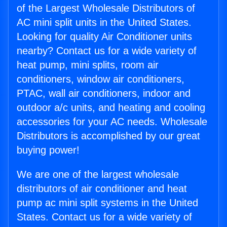
of the Largest Wholesale Distributors of
AC mini split units in the United States.
Looking for quality Air Conditioner units
nearby? Contact us for a wide variety of
heat pump, mini splits, room air
conditioners, window air conditioners,
PTAC, wall air conditioners, indoor and
outdoor a/c units, and heating and cooling
accessories for your AC needs. Wholesale
Distributors is accomplished by our great
buying power!
We are one of the largest wholesale
distributors of air conditioner and heat
pump ac mini split systems in the United
States. Contact us for a wide variety of