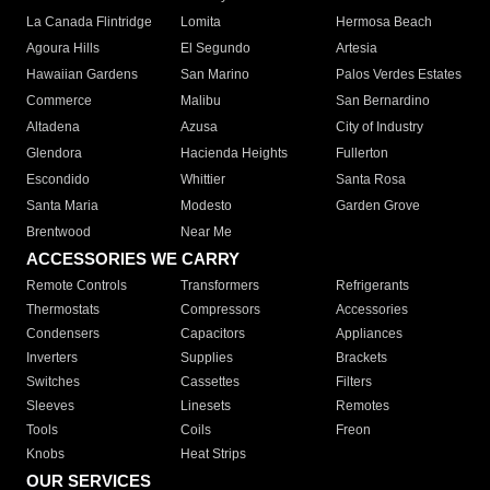
La Canada Flintridge
Lomita
Hermosa Beach
Agoura Hills
El Segundo
Artesia
Hawaiian Gardens
San Marino
Palos Verdes Estates
Commerce
Malibu
San Bernardino
Altadena
Azusa
City of Industry
Glendora
Hacienda Heights
Fullerton
Escondido
Whittier
Santa Rosa
Santa Maria
Modesto
Garden Grove
Brentwood
Near Me
ACCESSORIES WE CARRY
Remote Controls
Transformers
Refrigerants
Thermostats
Compressors
Accessories
Condensers
Capacitors
Appliances
Inverters
Supplies
Brackets
Switches
Cassettes
Filters
Sleeves
Linesets
Remotes
Tools
Coils
Freon
Knobs
Heat Strips
OUR SERVICES