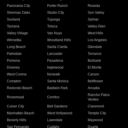
Panorama City
Porter Ranch
Reseda
Sherman Oaks
Studio City
Sun Valley
Sunland
Tujunga
Sylmar
Tarzana
Toluca
Valley Glen
Valley Village
Van Nuys
West Hills
Winnetka
Woodland Hills
Los Angeles
Long Beach
Santa Clarita
Glendale
Palmdale
Lancaster
Torrance
Pomona
Pasadena
Burbank
Downey
Inglewood
El Monte
West Covina
Norwalk
Carson
Compton
Santa Monica
Bellflower
Redondo Beach
Baldwin Park
Arcadia
Rancho Palos
Rosemead
Cerritos
Verdes
Culver City
Bell Gardens
Claremont
Manhattan Beach
West Hollywood
Temple City
Beverly Hills
Lawndale
Maywood
San Fernando
Cudahy
Duarte