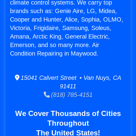
climate control systems. We carry top
brands such as: Genie Aire, LG, Midea,
Cooper and Hunter, Alice, Sophia, OLMO,
Victoria, Frigidaire, Samsung, Soleus,
Amana, Arctic King, General Electric,
Emerson, and so many more. Air
Condition Repairing in Maywood.
15041 Calvert Street • Van Nuys, CA
91411
(818) 785-4151
We Cover Thousands of Cities
Throughout
The United States!