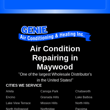
Air Condition
Repairing in
Maywood
"One of the largest Wholesale Distributor's
in the United States!"
CITIES WE SERVICE
Arleta
Canoga Park
Chatsworth
Encino
Granada Hills
Lake Balboa
Lake View Terrace
Mission Hills
North Hills
North Hollywood
Northridge
Pacoima