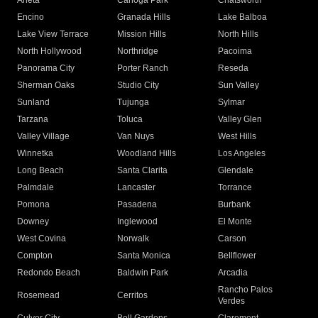
Arleta
Canoga Park
Chatsworth
Encino
Granada Hills
Lake Balboa
Lake View Terrace
Mission Hills
North Hills
North Hollywood
Northridge
Pacoima
Panorama City
Porter Ranch
Reseda
Sherman Oaks
Studio City
Sun Valley
Sunland
Tujunga
Sylmar
Tarzana
Toluca
Valley Glen
Valley Village
Van Nuys
West Hills
Winnetka
Woodland Hills
Los Angeles
Long Beach
Santa Clarita
Glendale
Palmdale
Lancaster
Torrance
Pomona
Pasadena
Burbank
Downey
Inglewood
El Monte
West Covina
Norwalk
Carson
Compton
Santa Monica
Bellflower
Redondo Beach
Baldwin Park
Arcadia
Rancho Palos
Rosemead
Cerritos
Verdes