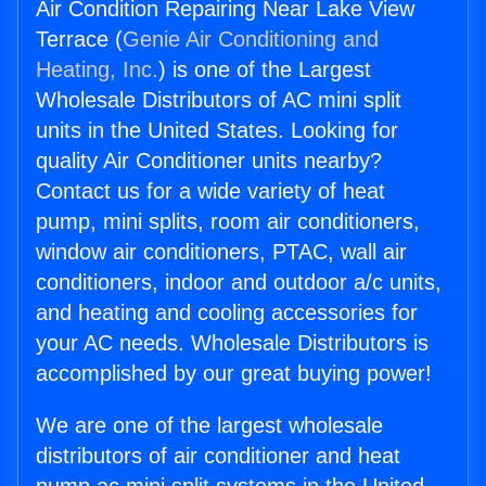
Air Condition Repairing Near Lake View
Terrace (
Genie Air Conditioning and
Heating, Inc.
) is one of the Largest
Wholesale Distributors of AC mini split
units in the United States. Looking for
quality Air Conditioner units nearby?
Contact us for a wide variety of heat
pump, mini splits, room air conditioners,
window air conditioners, PTAC, wall air
conditioners, indoor and outdoor a/c units,
and heating and cooling accessories for
your AC needs. Wholesale Distributors is
accomplished by our great buying power!
We are one of the largest wholesale
distributors of air conditioner and heat