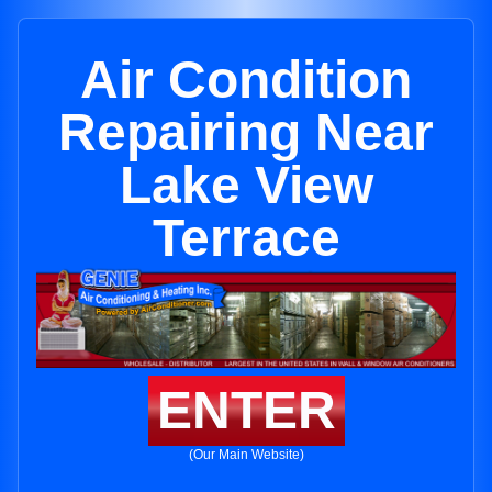
Air Condition
Repairing Near
Lake View
Terrace
ENTER
(Our Main Website)