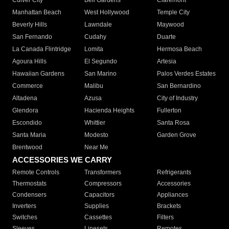
Culver City
Bell Gardens
Claremont
Manhattan Beach
West Hollywood
Temple City
Beverly Hills
Lawndale
Maywood
San Fernando
Cudahy
Duarte
La Canada Flintridge
Lomita
Hermosa Beach
Agoura Hills
El Segundo
Artesia
Hawaiian Gardens
San Marino
Palos Verdes Estates
Commerce
Malibu
San Bernardino
Altadena
Azusa
City of Industry
Glendora
Hacienda Heights
Fullerton
Escondido
Whittier
Santa Rosa
Santa Maria
Modesto
Garden Grove
Brentwood
Near Me
ACCESSORIES WE CARRY
Remote Controls
Transformers
Refrigerants
Thermostats
Compressors
Accessories
Condensers
Capacitors
Appliances
Inverters
Supplies
Brackets
Switches
Cassettes
Filters
Sleeves
Linesets
Remotes