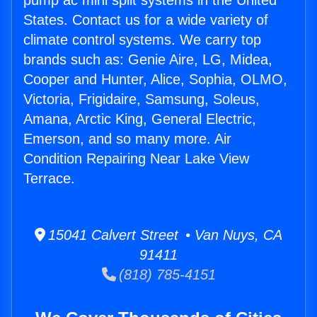
pump ac mini split systems in the United
States. Contact us for a wide variety of
climate control systems. We carry top
brands such as: Genie Aire, LG, Midea,
Cooper and Hunter, Alice, Sophia, OLMO,
Victoria, Frigidaire, Samsung, Soleus,
Amana, Arctic King, General Electric,
Emerson, and so many more. Air
Condition Repairing Near Lake View
Terrace.
15041 Calvert Street • Van Nuys, CA
91411
(818) 785-4151