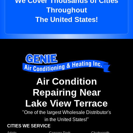
We Cover Thousands of Cities
Throughout
The United States!
Air Condition
Repairing Near
Lake View Terrace
"One of the largest Wholesale Distributor's
in the United States!"
CITIES WE SERVICE