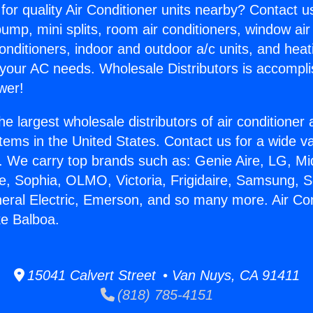
for quality Air Conditioner units nearby? Contact u
pump, mini splits, room air conditioners, window air
onditioners, indoor and outdoor a/c units, and heat
 your AC needs. Wholesale Distributors is accompl
wer!
he largest wholesale distributors of air conditione
stems in the United States. Contact us for a wide va
. We carry top brands such as: Genie Aire, LG, M
ce, Sophia, OLMO, Victoria, Frigidaire, Samsung, 
neral Electric, Emerson, and so many more. Air Con
ke Balboa.
15041 Calvert Street • Van Nuys, CA 91411
(818) 785-4151