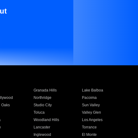
ut
Granada Hills
Lake Balboa
llywood
Northridge
Pacoima
 Oaks
Studio City
Sun Valley
Toluca
Valley Glen
a
Woodland Hills
Los Angeles
e
Lancaster
Torrance
Inglewood
El Monte