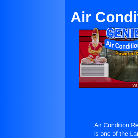
Air Condi
Air Condition Re
is one of the La