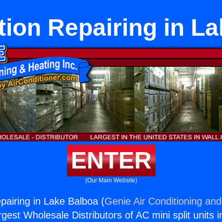
tion Repairing in L
ENTER
(Our Main Website)
pairing in Lake Balboa (
Genie Air Conditioning and
rgest Wholesale Distributors of AC mini split units i