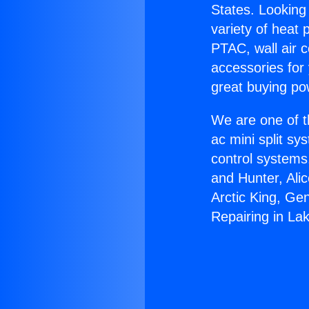
States. Looking 
variety of heat 
PTAC, wall air c
accessories for
great buying po
We are one of t
ac mini split sy
control systems
and Hunter, Ali
Arctic King, Ge
Repairing in La