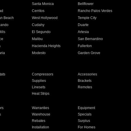
n
Santa Monica
Bellflower
ad
Cerritos
Rancho Palos Verdes
an Beach
West Hollywood
Temple City
nando
Cudahy
Duarte
ills
El Segundo
Artesia
ce
Malibu
San Bernardino
a
Hacienda Heights
Fullerton
ria
Modesto
Garden Grove
ats
Compressors
Accessories
Supplies
Brackets
Linesets
Remotes
Heat Strips
ors
Warranties
Equipment
s
Warehouse
Specials
Rebates
Surplus
Installation
For Homes