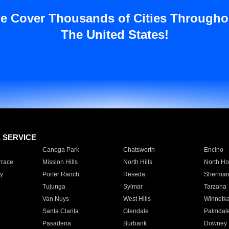
e Cover Thousands of Cities Througho
The United States!
E SERVICE
Canoga Park
Chatsworth
Encino
rrace
Mission Hills
North Hills
North Ho
y
Porter Ranch
Reseda
Sherman
Tujunga
Sylmar
Tarzana
Van Nuys
West Hills
Winnetk
Santa Clarita
Glendale
Palmdal
Pasadena
Burbank
Downey