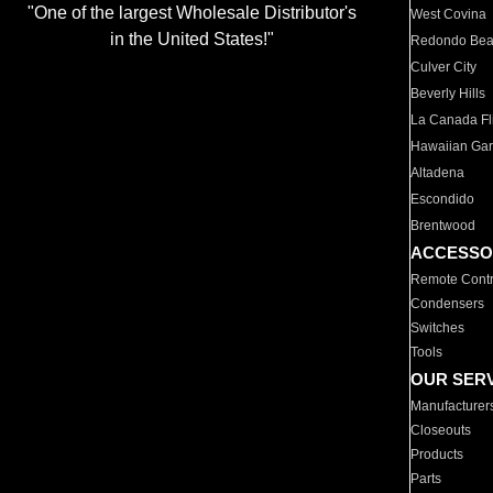
"One of the largest Wholesale Distributor's
West Covina
in the United States!"
Redondo Be
Culver City
Beverly Hills
La Canada Fli
Hawaiian Ga
Altadena
Escondido
Brentwood
ACCESSO
Remote Contr
Condensers
Switches
Tools
OUR SER
Manufacturer
Closeouts
Products
Parts