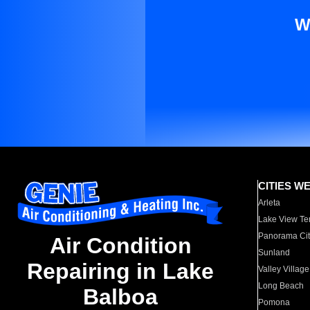
W
CITIES W
Arleta
Lake View Te
Panorama Cit
Air Condition
Sunland
Repairing in Lake
Valley Village
Long Beach
Balboa
Pomona