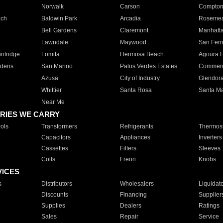
Norwalk
Carson
Compto
ach
Baldwin Park
Arcadia
Roseme
Bell Gardens
Claremont
Manhatt
Lawndale
Maywood
San Fer
ntridge
Lomita
Hermosa Beach
Agoura H
rdens
San Marino
Palos Verdes Estates
Commer
Azusa
City of Industry
Glendor
Whittier
Santa Rosa
Santa Ma
Near Me
RIES WE CARRY
ols
Transformers
Refrigerants
Thermost
Capacitors
Appliances
Inverters
Cassettes
Filters
Sleeves
Coils
Freon
Knobs
VICES
s
Distributors
Wholesalers
Liquidat
Discounts
Financing
Supplier
Supplies
Dealers
Ratings
Sales
Repair
Service