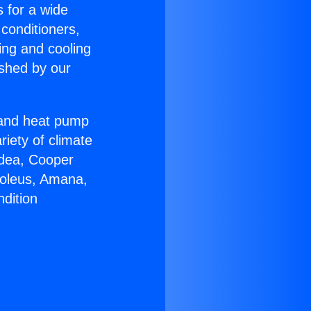
s for a wide
 conditioners,
ing and cooling
ished by our
r and heat pump
riety of climate
idea, Cooper
Soleus, Amana,
dition