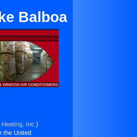
ake Balboa
 Heating, Inc.
)
n the United