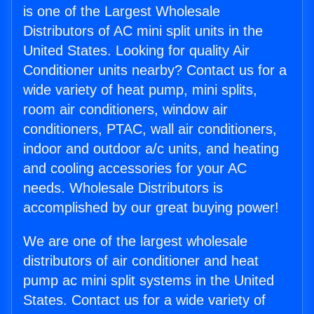
is one of the Largest Wholesale
Distributors of AC mini split units in the
United States. Looking for quality Air
Conditioner units nearby? Contact us for a
wide variety of heat pump, mini splits,
room air conditioners, window air
conditioners, PTAC, wall air conditioners,
indoor and outdoor a/c units, and heating
and cooling accessories for your AC
needs. Wholesale Distributors is
accomplished by our great buying power!
We are one of the largest wholesale
distributors of air conditioner and heat
pump ac mini split systems in the United
States. Contact us for a wide variety of