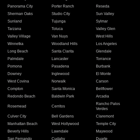
Panorama City
Porter Ranch
Reseda
Sherman Oaks
Studio City
Sun Valley
Sunland
Tujunga
Sylmar
Tarzana
Toluca
Valley Glen
Valley Village
Van Nuys
West Hills
Winnetka
Woodland Hills
Los Angeles
Long Beach
Santa Clarita
Glendale
Palmdale
Lancaster
Torrance
Pomona
Pasadena
Burbank
Downey
Inglewood
El Monte
West Covina
Norwalk
Carson
Compton
Santa Monica
Bellflower
Redondo Beach
Baldwin Park
Arcadia
Rancho Palos
Rosemead
Cerritos
Verdes
Culver City
Bell Gardens
Claremont
Manhattan Beach
West Hollywood
Temple City
Beverly Hills
Lawndale
Maywood
San Fernando
Cudahy
Duarte