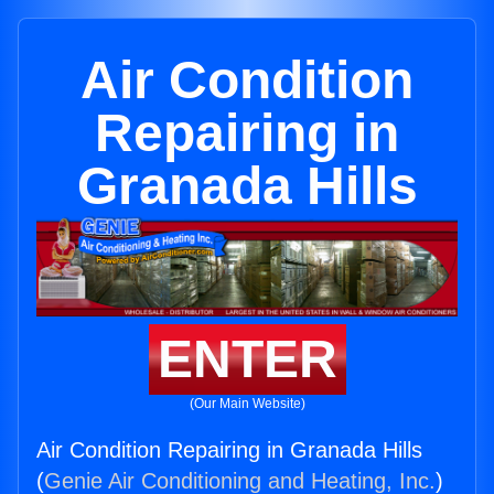
Air Condition
Repairing in
Granada Hills
ENTER
(Our Main Website)
Air Condition Repairing in Granada Hills
(
Genie Air Conditioning and Heating, Inc.
)