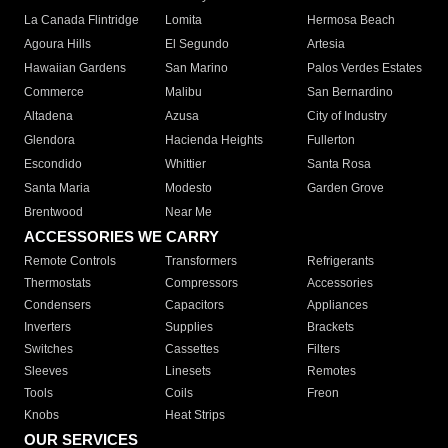
La Canada Flintridge
Lomita
Hermosa Beach
Agoura Hills
El Segundo
Artesia
Hawaiian Gardens
San Marino
Palos Verdes Estates
Commerce
Malibu
San Bernardino
Altadena
Azusa
City of Industry
Glendora
Hacienda Heights
Fullerton
Escondido
Whittier
Santa Rosa
Santa Maria
Modesto
Garden Grove
Brentwood
Near Me
ACCESSORIES WE CARRY
Remote Controls
Transformers
Refrigerants
Thermostats
Compressors
Accessories
Condensers
Capacitors
Appliances
Inverters
Supplies
Brackets
Switches
Cassettes
Filters
Sleeves
Linesets
Remotes
Tools
Coils
Freon
Knobs
Heat Strips
OUR SERVICES