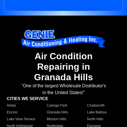
Air Condition
Repairing in
Granada Hills
"One of the largest Wholesale Distributor's
in the United States!"
CITIES WE SERVICE
Arleta
Canoga Park
Chatsworth
Encino
Granada Hills
Lake Balboa
Lake View Terrace
Mission Hills
North Hills
North Hollywood
Northridge
Pacoima