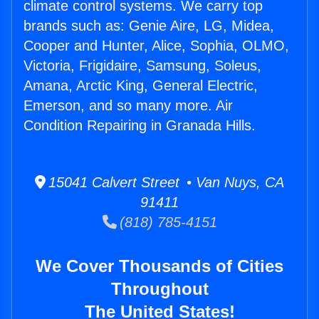
climate control systems. We carry top
brands such as: Genie Aire, LG, Midea,
Cooper and Hunter, Alice, Sophia, OLMO,
Victoria, Frigidaire, Samsung, Soleus,
Amana, Arctic King, General Electric,
Emerson, and so many more. Air
Condition Repairing in Granada Hills.
15041 Calvert Street • Van Nuys, CA
91411
(818) 785-4151
We Cover Thousands of Cities
Throughout
The United States!