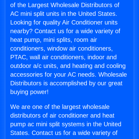
of the Largest Wholesale Distributors of
AC mini split units in the United States.
Looking for quality Air Conditioner units
nearby? Contact us for a wide variety of
heat pump, mini splits, room air
conditioners, window air conditioners,
PTAC, wall air conditioners, indoor and
outdoor a/c units, and heating and cooling
accessories for your AC needs. Wholesale
Distributors is accomplished by our great
buying power!
We are one of the largest wholesale
distributors of air conditioner and heat
pump ac mini split systems in the United
States. Contact us for a wide variety of