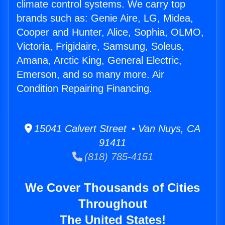
climate control systems. We carry top
brands such as: Genie Aire, LG, Midea,
Cooper and Hunter, Alice, Sophia, OLMO,
Victoria, Frigidaire, Samsung, Soleus,
Amana, Arctic King, General Electric,
Emerson, and so many more. Air
Condition Repairing Financing.
15041 Calvert Street • Van Nuys, CA
91411
(818) 785-4151
We Cover Thousands of Cities
Throughout
The United States!