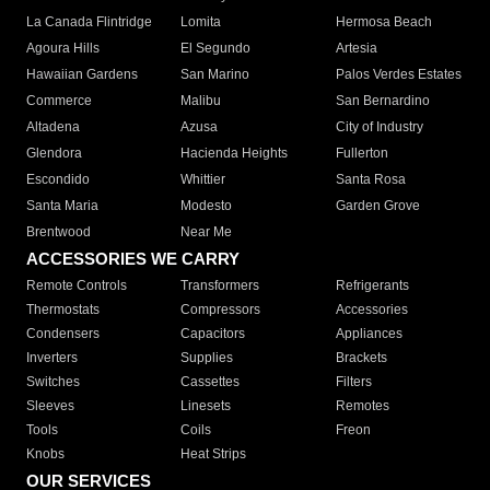
La Canada Flintridge
Lomita
Hermosa Beach
Agoura Hills
El Segundo
Artesia
Hawaiian Gardens
San Marino
Palos Verdes Estates
Commerce
Malibu
San Bernardino
Altadena
Azusa
City of Industry
Glendora
Hacienda Heights
Fullerton
Escondido
Whittier
Santa Rosa
Santa Maria
Modesto
Garden Grove
Brentwood
Near Me
ACCESSORIES WE CARRY
Remote Controls
Transformers
Refrigerants
Thermostats
Compressors
Accessories
Condensers
Capacitors
Appliances
Inverters
Supplies
Brackets
Switches
Cassettes
Filters
Sleeves
Linesets
Remotes
Tools
Coils
Freon
Knobs
Heat Strips
OUR SERVICES