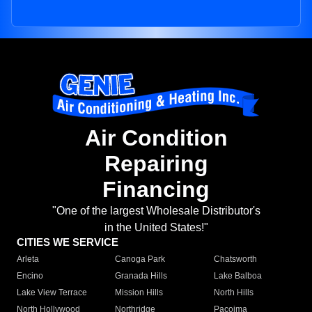
Air Condition
Repairing
Financing
"One of the largest Wholesale Distributor's
in the United States!"
CITIES WE SERVICE
Arleta
Canoga Park
Chatsworth
Encino
Granada Hills
Lake Balboa
Lake View Terrace
Mission Hills
North Hills
North Hollywood
Northridge
Pacoima