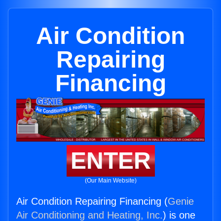
Air Condition
Repairing
Financing
ENTER
(Our Main Website)
Air Condition Repairing Financing (
Genie
Air Conditioning and Heating, Inc.
) is one