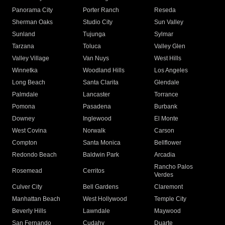
Panorama City
Porter Ranch
Reseda
Sherman Oaks
Studio City
Sun Valley
Sunland
Tujunga
Sylmar
Tarzana
Toluca
Valley Glen
Valley Village
Van Nuys
West Hills
Winnetka
Woodland Hills
Los Angeles
Long Beach
Santa Clarita
Glendale
Palmdale
Lancaster
Torrance
Pomona
Pasadena
Burbank
Downey
Inglewood
El Monte
West Covina
Norwalk
Carson
Compton
Santa Monica
Bellflower
Redondo Beach
Baldwin Park
Arcadia
Rancho Palos
Rosemead
Cerritos
Verdes
Culver City
Bell Gardens
Claremont
Manhattan Beach
West Hollywood
Temple City
Beverly Hills
Lawndale
Maywood
San Fernando
Cudahy
Duarte