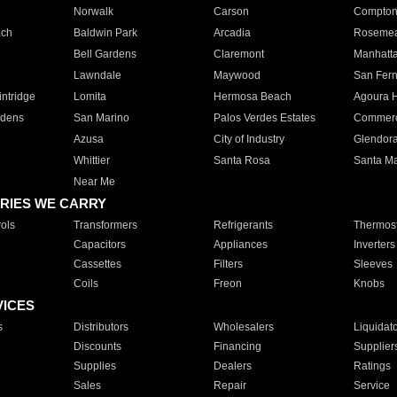
Norwalk
Carson
Compto
ach
Baldwin Park
Arcadia
Roseme
Bell Gardens
Claremont
Manhatt
Lawndale
Maywood
San Fer
ntridge
Lomita
Hermosa Beach
Agoura H
rdens
San Marino
Palos Verdes Estates
Commer
Azusa
City of Industry
Glendor
Whittier
Santa Rosa
Santa Ma
Near Me
RIES WE CARRY
ols
Transformers
Refrigerants
Thermost
Capacitors
Appliances
Inverters
Cassettes
Filters
Sleeves
Coils
Freon
Knobs
VICES
s
Distributors
Wholesalers
Liquidat
Discounts
Financing
Supplier
Supplies
Dealers
Ratings
Sales
Repair
Service