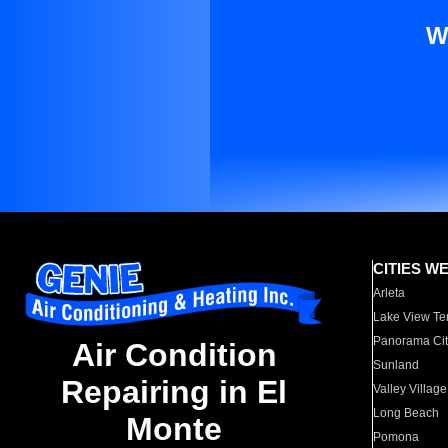
W
CITIES W
Arleta
Lake View Te
Panorama Cit
Air Condition
Sunland
Repairing in El
Valley Village
Long Beach
Monte
Pomona