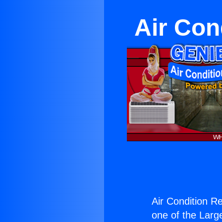
Air Con
Air Condition Re
one of the Large