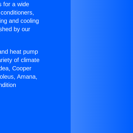
s for a wide
 conditioners,
ing and cooling
ished by our
r and heat pump
riety of climate
idea, Cooper
Soleus, Amana,
dition