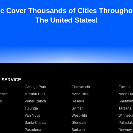
e Cover Thousands of Cities Througho
The United States!
E SERVICE
Canoga Park
Chatsworth
Encino
rrace
Mission Hills
North Hills
North Ho
y
Porter Ranch
Reseda
Sherman
Tujunga
Sylmar
Tarzana
Van Nuys
West Hills
Winnetk
Santa Clarita
Glendale
Palmdal
Pasadena
Burbank
Downey