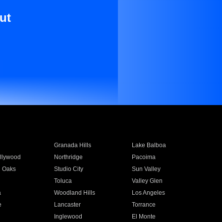
ut
Granada Hills
Lake Balboa
llywood
Northridge
Pacoima
 Oaks
Studio City
Sun Valley
Toluca
Valley Glen
a
Woodland Hills
Los Angeles
e
Lancaster
Torrance
Inglewood
El Monte