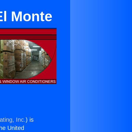
El Monte
ting, Inc.
) is
the United