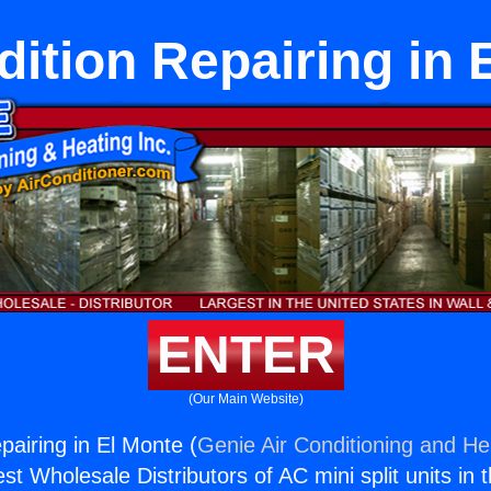
dition Repairing in 
ENTER
(Our Main Website)
pairing in El Monte (
Genie Air Conditioning and Hea
st Wholesale Distributors of AC mini split units in 