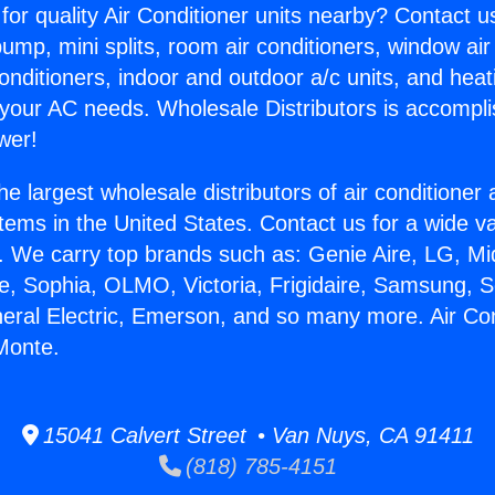
for quality Air Conditioner units nearby? Contact u
pump, mini splits, room air conditioners, window air
onditioners, indoor and outdoor a/c units, and heat
 your AC needs. Wholesale Distributors is accompl
wer!
he largest wholesale distributors of air conditione
stems in the United States. Contact us for a wide va
. We carry top brands such as: Genie Aire, LG, M
ce, Sophia, OLMO, Victoria, Frigidaire, Samsung, 
neral Electric, Emerson, and so many more. Air Con
 Monte.
15041 Calvert Street • Van Nuys, CA 91411
(818) 785-4151