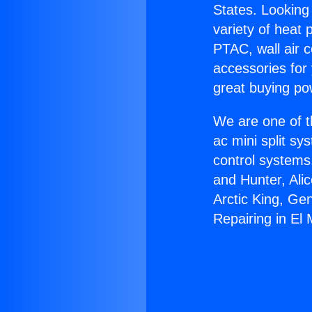
States. Looking 
variety of heat 
PTAC, wall air c
accessories for
great buying po
We are one of t
ac mini split sy
control systems
and Hunter, Ali
Arctic King, Ge
Repairing in El