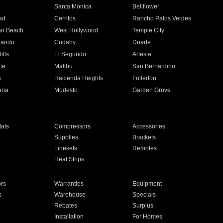
n
Santa Monica
Bellflower
ad
Cerritos
Rancho Palos Verdes
an Beach
West Hollywood
Temple City
nando
Cudahy
Duarte
ills
El Segundo
Artesia
ce
Malibu
San Bernardino
a
Hacienda Heights
Fullerton
ria
Modesto
Garden Grove
ats
Compressors
Accessories
Supplies
Brackets
Linesets
Remotes
Heat Strips
ors
Warranties
Equipment
s
Warehouse
Specials
Rebates
Surplus
Installation
For Homes