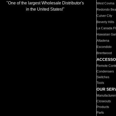
"One of the largest Wholesale Distributor's
West Covina
in the United States!"
Redondo Be
Culver City
Beverly Hills
La Canada Fli
Hawaiian Ga
Altadena
Escondido
Brentwood
ACCESSO
Remote Contr
Condensers
Switches
Tools
OUR SER
Manufacturer
Closeouts
Products
Parts