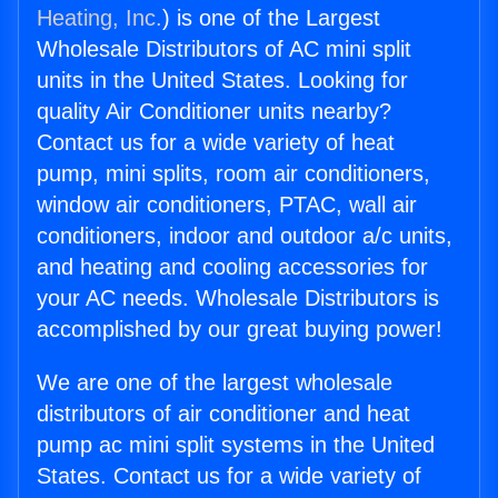
Heating, Inc.
) is one of the Largest
Wholesale Distributors of AC mini split
units in the United States. Looking for
quality Air Conditioner units nearby?
Contact us for a wide variety of heat
pump, mini splits, room air conditioners,
window air conditioners, PTAC, wall air
conditioners, indoor and outdoor a/c units,
and heating and cooling accessories for
your AC needs. Wholesale Distributors is
accomplished by our great buying power!
We are one of the largest wholesale
distributors of air conditioner and heat
pump ac mini split systems in the United
States. Contact us for a wide variety of