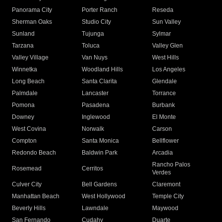
Panorama City
Porter Ranch
Reseda
Sherman Oaks
Studio City
Sun Valley
Sunland
Tujunga
Sylmar
Tarzana
Toluca
Valley Glen
Valley Village
Van Nuys
West Hills
Winnetka
Woodland Hills
Los Angeles
Long Beach
Santa Clarita
Glendale
Palmdale
Lancaster
Torrance
Pomona
Pasadena
Burbank
Downey
Inglewood
El Monte
West Covina
Norwalk
Carson
Compton
Santa Monica
Bellflower
Redondo Beach
Baldwin Park
Arcadia
Rancho Palos
Rosemead
Cerritos
Verdes
Culver City
Bell Gardens
Claremont
Manhattan Beach
West Hollywood
Temple City
Beverly Hills
Lawndale
Maywood
San Fernando
Cudahy
Duarte