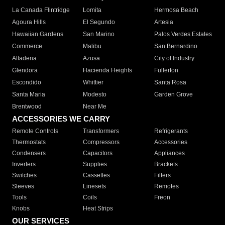
La Canada Flintridge
Lomita
Hermosa Beach
Agoura Hills
El Segundo
Artesia
Hawaiian Gardens
San Marino
Palos Verdes Estates
Commerce
Malibu
San Bernardino
Altadena
Azusa
City of Industry
Glendora
Hacienda Heights
Fullerton
Escondido
Whittier
Santa Rosa
Santa Maria
Modesto
Garden Grove
Brentwood
Near Me
ACCESSORIES WE CARRY
Remote Controls
Transformers
Refrigerants
Thermostats
Compressors
Accessories
Condensers
Capacitors
Appliances
Inverters
Supplies
Brackets
Switches
Cassettes
Filters
Sleeves
Linesets
Remotes
Tools
Coils
Freon
Knobs
Heat Strips
OUR SERVICES