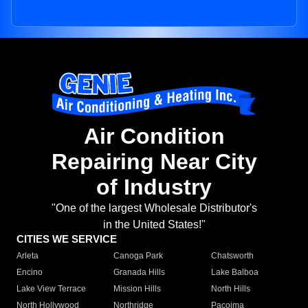
Air Condition
Repairing Near City
of Industry
"One of the largest Wholesale Distributor's
in the United States!"
CITIES WE SERVICE
Arleta
Canoga Park
Chatsworth
Encino
Granada Hills
Lake Balboa
Lake View Terrace
Mission Hills
North Hills
North Hollywood
Northridge
Pacoima