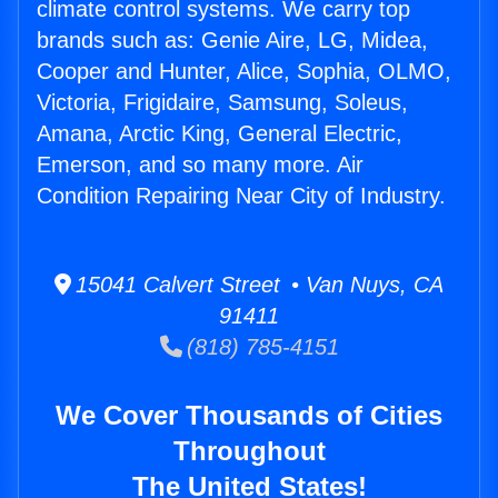
climate control systems. We carry top
brands such as: Genie Aire, LG, Midea,
Cooper and Hunter, Alice, Sophia, OLMO,
Victoria, Frigidaire, Samsung, Soleus,
Amana, Arctic King, General Electric,
Emerson, and so many more. Air
Condition Repairing Near City of Industry.
15041 Calvert Street • Van Nuys, CA
91411
(818) 785-4151
We Cover Thousands of Cities
Throughout
The United States!