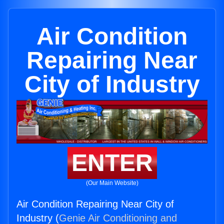
Air Condition
Repairing Near
City of Industry
ENTER
(Our Main Website)
Air Condition Repairing Near City of
Industry (
Genie Air Conditioning and