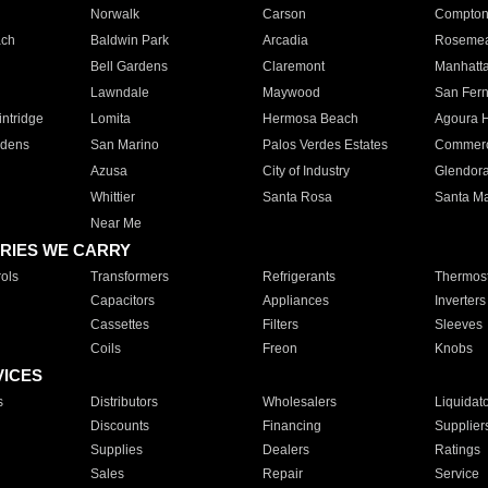
Norwalk
Carson
Compto
ach
Baldwin Park
Arcadia
Roseme
Bell Gardens
Claremont
Manhatt
Lawndale
Maywood
San Fer
ntridge
Lomita
Hermosa Beach
Agoura H
rdens
San Marino
Palos Verdes Estates
Commer
Azusa
City of Industry
Glendor
Whittier
Santa Rosa
Santa Ma
Near Me
RIES WE CARRY
ols
Transformers
Refrigerants
Thermost
Capacitors
Appliances
Inverters
Cassettes
Filters
Sleeves
Coils
Freon
Knobs
VICES
s
Distributors
Wholesalers
Liquidat
Discounts
Financing
Supplier
Supplies
Dealers
Ratings
Sales
Repair
Service