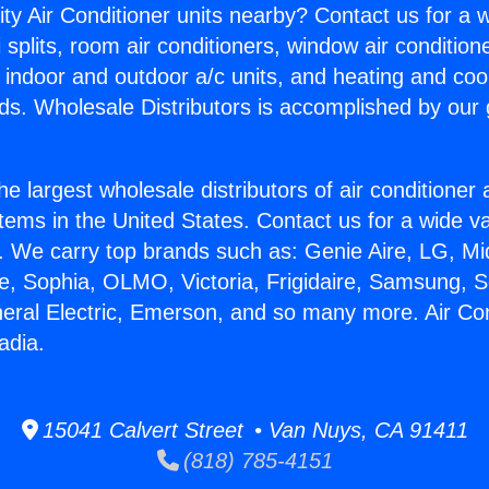
ity Air Conditioner units nearby? Contact us for a w
splits, room air conditioners, window air condition
, indoor and outdoor a/c units, and heating and coo
ds. Wholesale Distributors is accomplished by our 
he largest wholesale distributors of air conditione
stems in the United States. Contact us for a wide va
. We carry top brands such as: Genie Aire, LG, M
ce, Sophia, OLMO, Victoria, Frigidaire, Samsung, 
neral Electric, Emerson, and so many more. Air Con
adia.
15041 Calvert Street • Van Nuys, CA 91411
(818) 785-4151