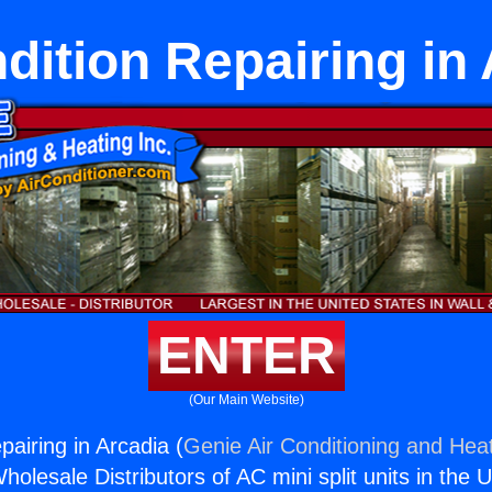
dition Repairing in
ENTER
(Our Main Website)
pairing in Arcadia (
Genie Air Conditioning and Heat
holesale Distributors of AC mini split units in the 