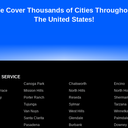
e Cover Thousands of Cities Througho
The United States!
E SERVICE
Canoga Park
Chatsworth
Encino
rrace
Mission Hills
North Hills
North Ho
y
Porter Ranch
Reseda
Sherman
Tujunga
Sylmar
Tarzana
Van Nuys
West Hills
Winnetk
Santa Clarita
Glendale
Palmdal
Pasadena
Burbank
Downey