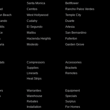
n
Santa Monica
Bellflower
ad
Cerritos
Rancho Palos Verdes
an Beach
West Hollywood
Temple City
nando
Cudahy
Duarte
ills
El Segundo
Artesia
ce
Malibu
San Bernardino
a
Hacienda Heights
Fullerton
ria
Modesto
Garden Grove
ats
Compressors
Accessories
Supplies
Brackets
Linesets
Remotes
Heat Strips
ors
Warranties
Equipment
s
Warehouse
Specials
Rebates
Surplus
Installation
For Homes