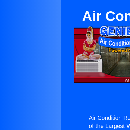
Air Con
Air Condition Re
of the Largest W