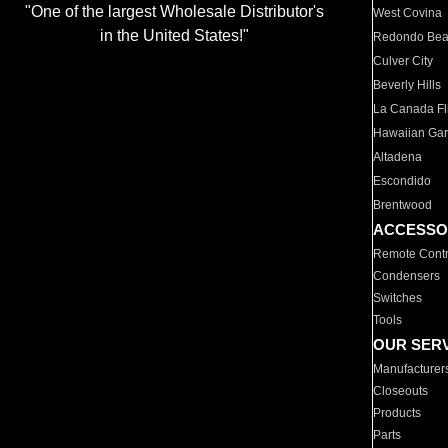
"One of the largest Wholesale Distributor's
West Covina
in the United States!"
Redondo Be
Culver City
Beverly Hills
La Canada Fli
Hawaiian Ga
Altadena
Escondido
Brentwood
ACCESSO
Remote Contr
Condensers
Switches
Tools
OUR SER
Manufacturer
Closeouts
Products
Parts