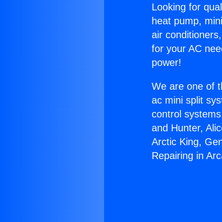
Looking for qual
heat pump, mini 
air conditioners
for your AC nee
power!
We are one of t
ac mini split sy
control systems
and Hunter, Ali
Arctic King, Ge
Repairing in Arc