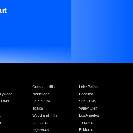
ut
Granada Hills
Lake Balboa
llywood
Northridge
Pacoima
 Oaks
Studio City
Sun Valley
Toluca
Valley Glen
a
Woodland Hills
Los Angeles
e
Lancaster
Torrance
Inglewood
El Monte