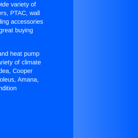
ide variety of
ers, PTAC, wall
ling accessories
great buying
r and heat pump
riety of climate
idea, Cooper
Soleus, Amana,
dition