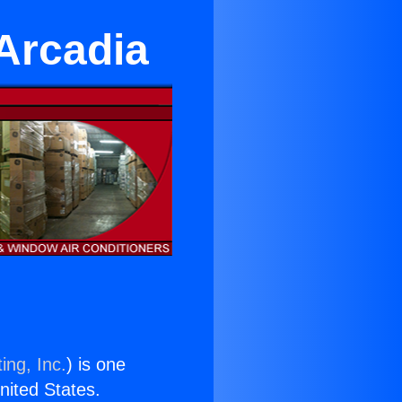
 Arcadia
ing, Inc.
) is one
United States.