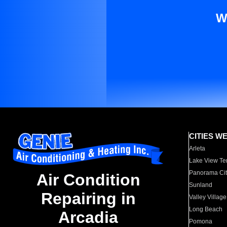
W
CITIES W
Arleta
Lake View Te
Panorama Cit
Air Condition
Sunland
Repairing in
Valley Village
Long Beach
Arcadia
Pomona