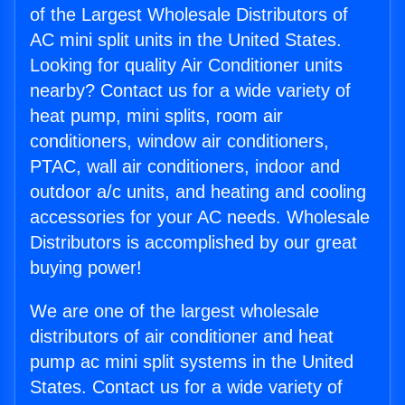
of the Largest Wholesale Distributors of
AC mini split units in the United States.
Looking for quality Air Conditioner units
nearby? Contact us for a wide variety of
heat pump, mini splits, room air
conditioners, window air conditioners,
PTAC, wall air conditioners, indoor and
outdoor a/c units, and heating and cooling
accessories for your AC needs. Wholesale
Distributors is accomplished by our great
buying power!
We are one of the largest wholesale
distributors of air conditioner and heat
pump ac mini split systems in the United
States. Contact us for a wide variety of