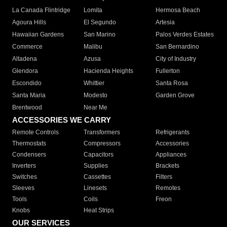
La Canada Flintridge
Lomita
Hermosa Beach
Agoura Hills
El Segundo
Artesia
Hawaiian Gardens
San Marino
Palos Verdes Estates
Commerce
Malibu
San Bernardino
Altadena
Azusa
City of Industry
Glendora
Hacienda Heights
Fullerton
Escondido
Whittier
Santa Rosa
Santa Maria
Modesto
Garden Grove
Brentwood
Near Me
ACCESSORIES WE CARRY
Remote Controls
Transformers
Refrigerants
Thermostats
Compressors
Accessories
Condensers
Capacitors
Appliances
Inverters
Supplies
Brackets
Switches
Cassettes
Filters
Sleeves
Linesets
Remotes
Tools
Coils
Freon
Knobs
Heat Strips
OUR SERVICES