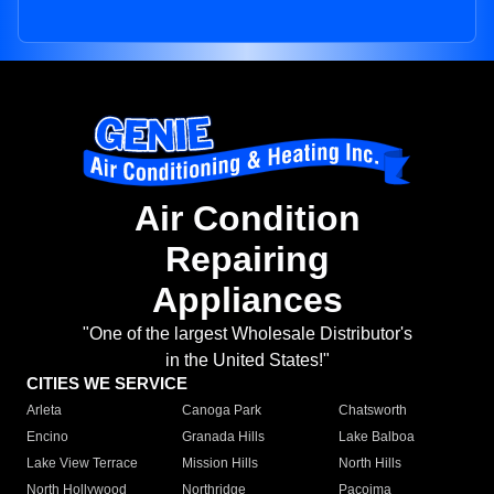
Air Condition
Repairing
Appliances
"One of the largest Wholesale Distributor's
in the United States!"
CITIES WE SERVICE
Arleta
Canoga Park
Chatsworth
Encino
Granada Hills
Lake Balboa
Lake View Terrace
Mission Hills
North Hills
North Hollywood
Northridge
Pacoima