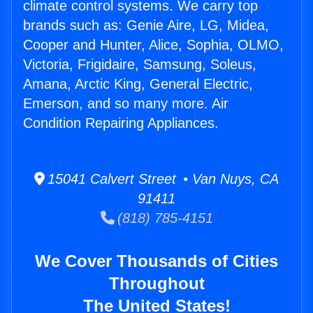
climate control systems. We carry top
brands such as: Genie Aire, LG, Midea,
Cooper and Hunter, Alice, Sophia, OLMO,
Victoria, Frigidaire, Samsung, Soleus,
Amana, Arctic King, General Electric,
Emerson, and so many more. Air
Condition Repairing Appliances.
15041 Calvert Street • Van Nuys, CA
91411
(818) 785-4151
We Cover Thousands of Cities
Throughout
The United States!