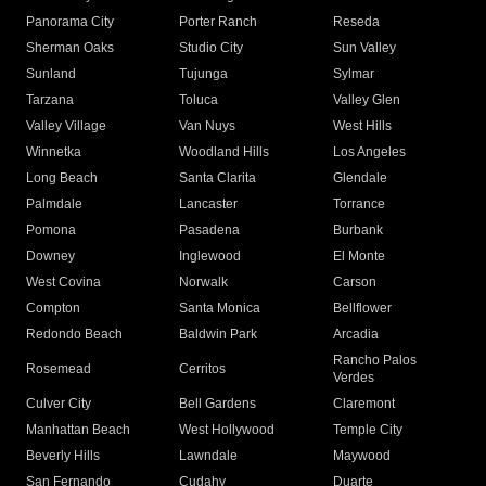
Panorama City
Porter Ranch
Reseda
Sherman Oaks
Studio City
Sun Valley
Sunland
Tujunga
Sylmar
Tarzana
Toluca
Valley Glen
Valley Village
Van Nuys
West Hills
Winnetka
Woodland Hills
Los Angeles
Long Beach
Santa Clarita
Glendale
Palmdale
Lancaster
Torrance
Pomona
Pasadena
Burbank
Downey
Inglewood
El Monte
West Covina
Norwalk
Carson
Compton
Santa Monica
Bellflower
Redondo Beach
Baldwin Park
Arcadia
Rancho Palos
Rosemead
Cerritos
Verdes
Culver City
Bell Gardens
Claremont
Manhattan Beach
West Hollywood
Temple City
Beverly Hills
Lawndale
Maywood
San Fernando
Cudahy
Duarte