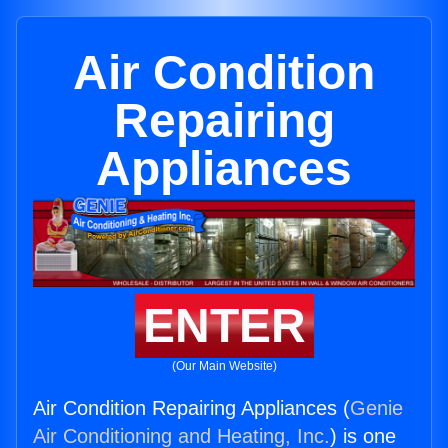
Air Condition
Repairing
Appliances
ENTER
(Our Main Website)
Air Condition Repairing Appliances (
Genie
Air Conditioning and Heating, Inc.
) is one